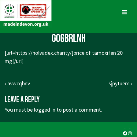
↓
Skip
MENU
to
Main
Main
gogbrlnh
Content
Navigation
[url=https://nolvadex.charity/]price of tamoxifen 20
mg[/url]
Post
Previous
Next
‹ avwcqbnv
sjpytuem ›
navigation
Post
Post
Leave a Reply
is
is
You must be
logged in
to post a comment.
Faceb
Ins