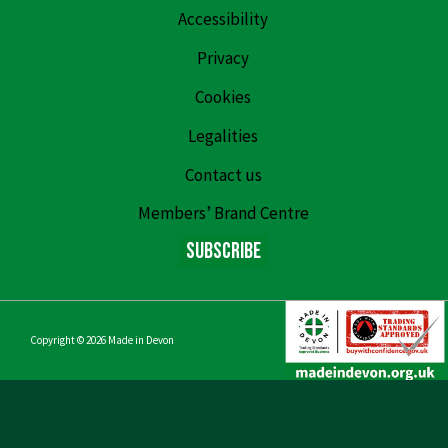
Accessibility
Privacy
Cookies
Legalities
Contact us
Members’ Brand Centre
Subscribe
Copyright © 2026
Made in Devon