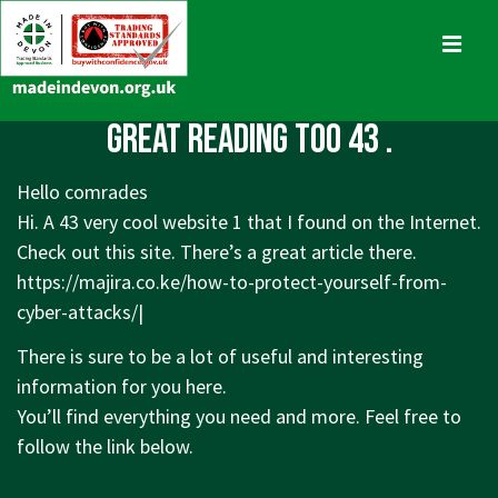
↓
Skip
MENU
to
Main
Main
Great reading too 43 .
Content
Navigation
Hello comrades
Hi. A 43 very cool website 1 that I found on the Internet.
Check out this site. There’s a great article there.
https://majira.co.ke/how-to-protect-yourself-from-
cyber-attacks/|
There is sure to be a lot of useful and interesting
information for you here.
You’ll find everything you need and more. Feel free to
follow the link below.