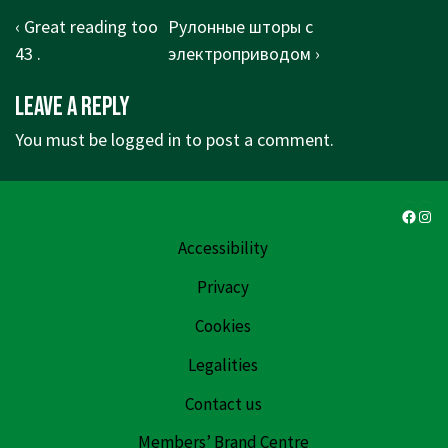
Post
Previous
Next
‹ Great reading too
Рулонные шторы с
navigation
Post
Post
43 .
электроприводом ›
is
is
Leave a Reply
You must be
logged in
to post a comment.
Faceb
Ins
Accessibility
Privacy
Cookies
Legalities
Contact us
Members’ Brand Centre