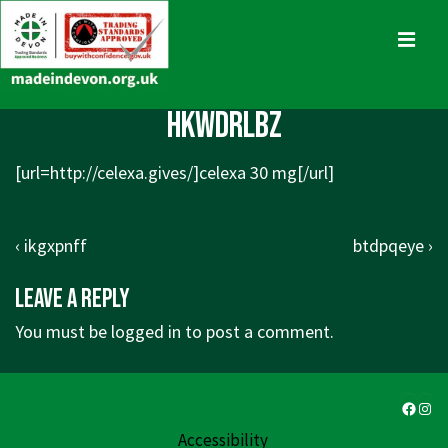
↓
Skip
MENU
to
Main
Main
hkwdrlbz
Content
Navigation
[url=http://celexa.gives/]celexa 30 mg[/url]
Post
Previous
Next
‹ ikgxpnff
btdpqeye ›
navigation
Post
Post
Leave a Reply
is
is
You must be
logged in
to post a comment.
Faceb
Ins
Accessibility