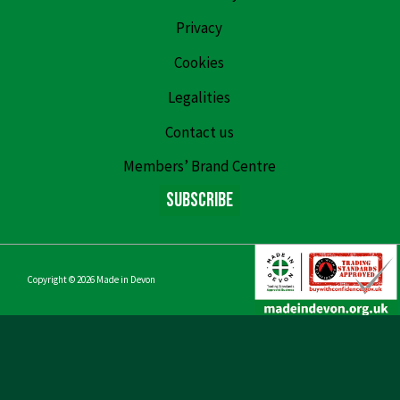
Privacy
Cookies
Legalities
Contact us
Members’ Brand Centre
Subscribe
Copyright © 2026
Made in Devon