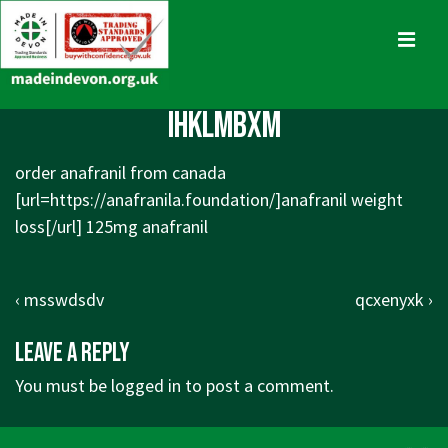
↓
Skip
MENU
to
Main
Main
ihklmbxm
Content
Navigation
order anafranil from canada
[url=https://anafranila.foundation/]anafranil weight
loss[/url] 125mg anafranil
Post
Previous
Next
‹ msswdsdv
qcxenyxk ›
navigation
Post
Post
Leave a Reply
is
is
You must be
logged in
to post a comment.