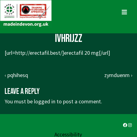
↓
Skip
MENU
to
Main
Main
ivhrijzz
Content
Navigation
[url=http://erectafil.best/]erectafil 20 mg[/url]
Post
Previous
Next
‹ pqhihesq
zymduenm ›
navigation
Post
Post
Leave a Reply
is
is
You must be
logged in
to post a comment.
Faceb
Ins
Accessibility