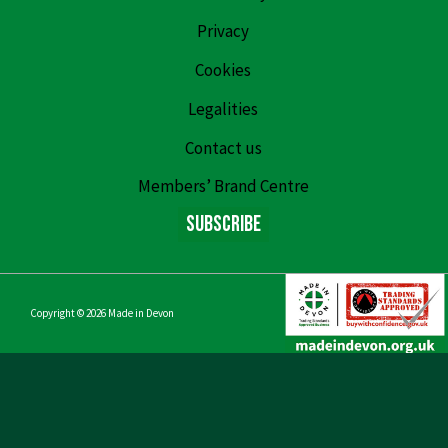
Privacy
Cookies
Legalities
Contact us
Members’ Brand Centre
Subscribe
Copyright © 2026
Made in Devon