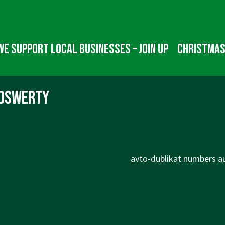
We Support Local Businesses – Join up
Christmas
fdswerty
Next
avto-dublikat numbers au
Post
is