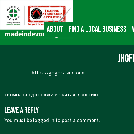
↓
Main
Skip
Navigation
to
Main
About
Find a local business
Content
jhg
https://gogocasino.one
Post
Previous
‹ компания доставки из китая в россию
navigation
Post
Leave a Reply
is
You must be
logged in
to post a comment.