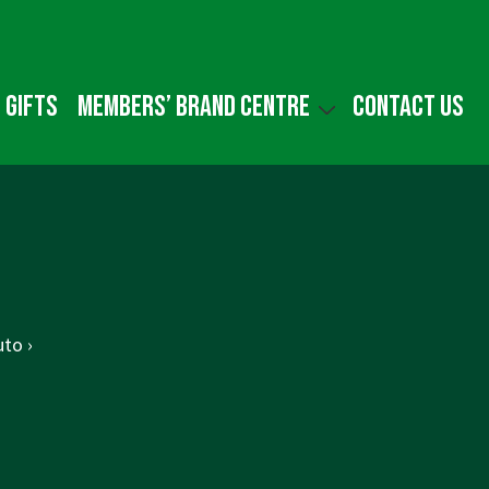
 gifts
Members’ Brand Centre
Contact us
to ›