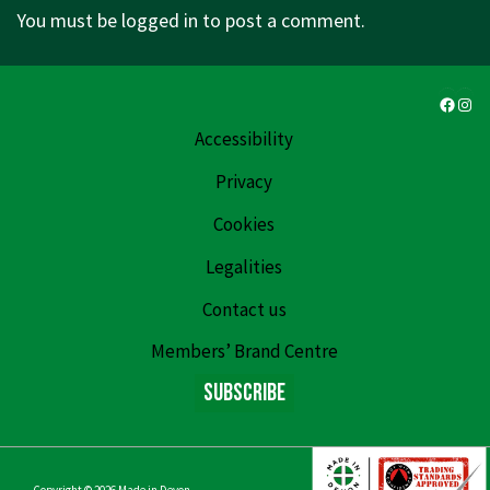
You must be
logged in
to post a comment.
Faceb
Ins
Accessibility
Privacy
Cookies
Legalities
Contact us
Members’ Brand Centre
Subscribe