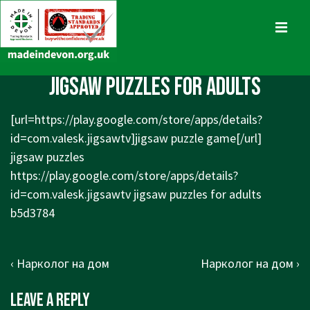
↓
Skip
MENU
to
Main
Main
jigsaw puzzles for adults
Content
Navigation
[url=
https://play.google.com/store/apps/details?
id=com.valesk.jigsawtv]jigsaw
puzzle game[/url]
jigsaw puzzles
https://play.google.com/store/apps/details?
id=com.valesk.jigsawtv
jigsaw puzzles for adults
b5d3784
Post
Previous
Next
‹ Нарколог на дом
Нарколог на дом ›
navigation
Post
Post
Leave a Reply
is
is