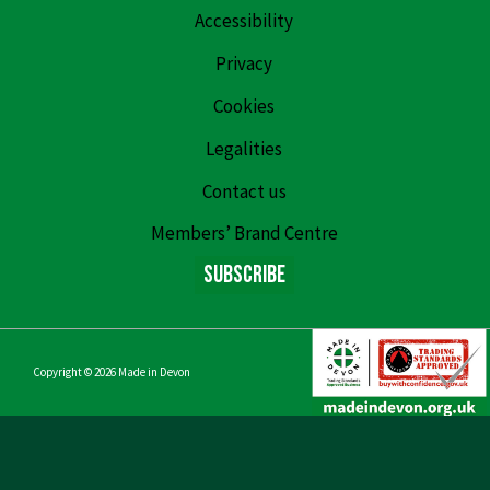
Accessibility
Privacy
Cookies
Legalities
Contact us
Members’ Brand Centre
Subscribe
Copyright © 2026
Made in Devon