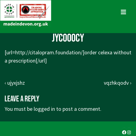
↓
Skip
MENU
to
Main
Main
jycooocy
Content
Navigation
[url=http://citalopram.foundation/]order celexa without
a prescription[/url]
Post
Previous
Next
‹ ujyxjshz
vqzhkqodv ›
navigation
Post
Post
Leave a Reply
is
is
You must be
logged in
to post a comment.
Faceb
Ins