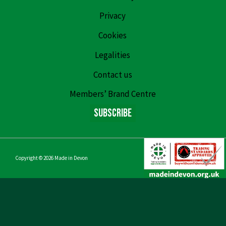
Privacy
Cookies
Legalities
Contact us
Members’ Brand Centre
Subscribe
Copyright © 2026
Made in Devon