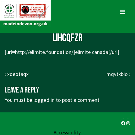
↓
Skip
MENU
to
Main
Main
lihcqfzr
Content
Navigation
[url=http://elimite.foundation/]elimite canada[/url]
Post
Previous
Next
‹ xoeotaqx
mqvtxbio ›
navigation
Post
Post
Leave a Reply
is
is
You must be
logged in
to post a comment.
Faceb
Ins
Accessibility