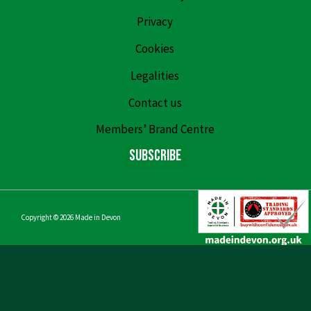
Privacy
Cookies
Legalities
Contact us
Members’ Brand Centre
Subscribe
Copyright © 2026
Made in Devon