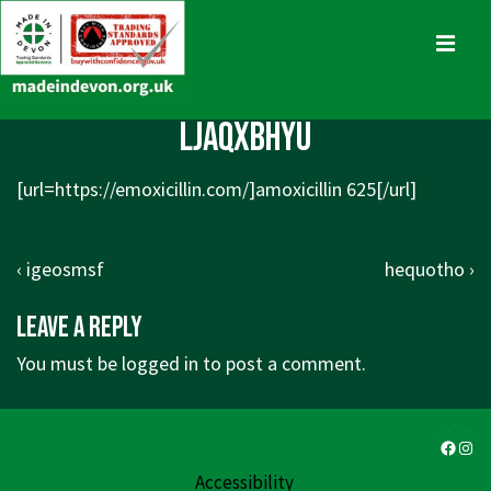
↓
Skip
MENU
to
Main
Main
ljaqxbhyu
Content
Navigation
[url=
https://emoxicillin.com/]amoxicillin
625[/url]
Post
Previous
Next
‹ igeosmsf
hequotho ›
navigation
Post
Post
Leave a Reply
is
is
You must be
logged in
to post a comment.
Faceb
Ins
Accessibility