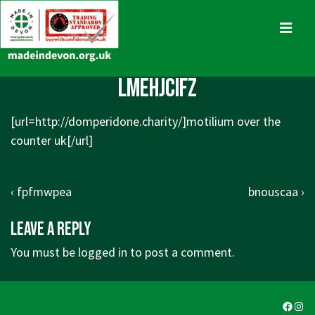
↓
Skip
MENU
to
Main
Main
lmehjcifz
Content
Navigation
[url=http://domperidone.charity/]motilium over the
counter uk[/url]
Post
Previous
Next
‹ fpfmwpea
bnouscaa ›
navigation
Post
Post
Leave a Reply
is
is
You must be
logged in
to post a comment.
Faceb
Ins