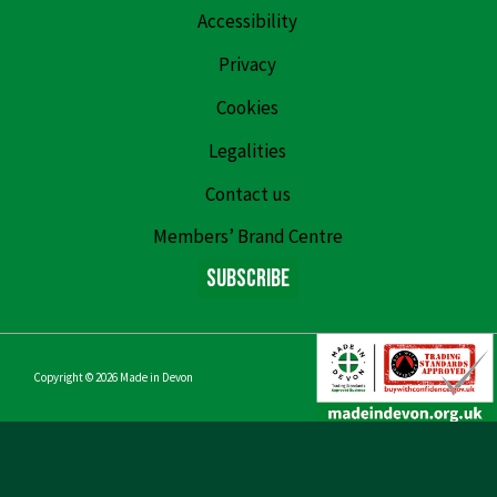
Accessibility
Privacy
Cookies
Legalities
Contact us
Members’ Brand Centre
Subscribe
Copyright © 2026
Made in Devon