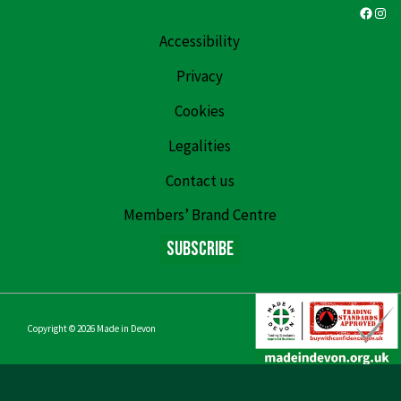
Faceb
Ins
Accessibility
Privacy
Cookies
Legalities
Contact us
Members’ Brand Centre
Subscribe
Copyright © 2026
Made in Devon