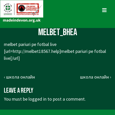
↓
Skip
MENU
to
Main
Main
melbet_bhEa
Content
Navigation
melbet pariuri pe fotbal live
[url=http://melbet18567.help]melbet pariuri pe fotbal
live[/url]
Post
Previous
Next
‹ школа онлайн
школа онлайн ›
navigation
Post
Post
Leave a Reply
is
is
You must be
logged in
to post a comment.