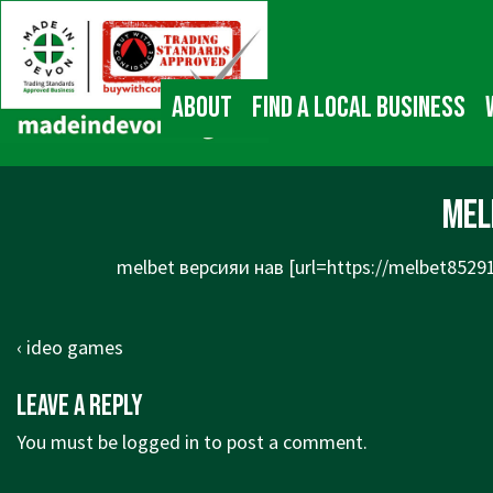
↓
Main
Skip
Navigation
to
Main
About
Find a local business
Content
mel
melbet версияи нав [url=
https://melbet85291
Post
Previous
‹ ideo games
navigation
Post
Leave a Reply
is
You must be
logged in
to post a comment.