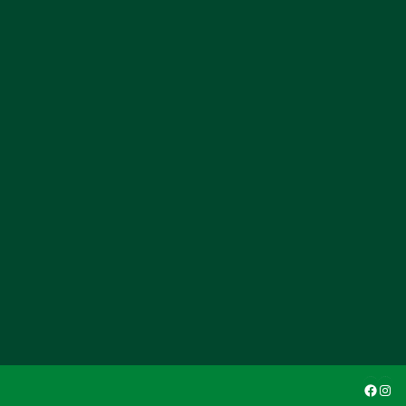
Faceb
Ins