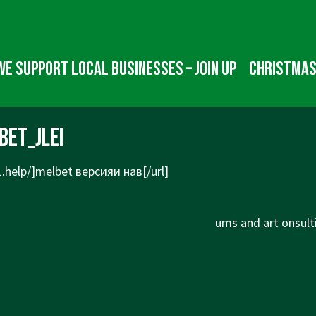
We Support Local Businesses – Join up
Christmas
bet_jlei
.help/]melbet
версияи нав[/url]
Next
ums and art onsulti
Post
is