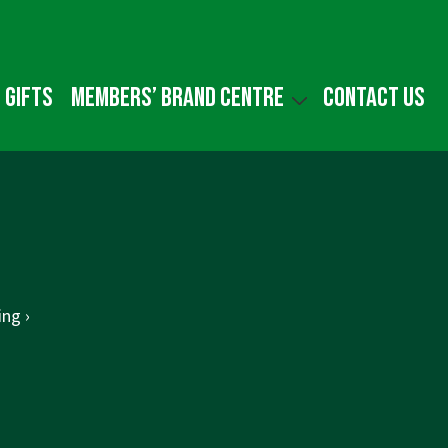
 gifts
Members’ Brand Centre
Contact us
ng ›