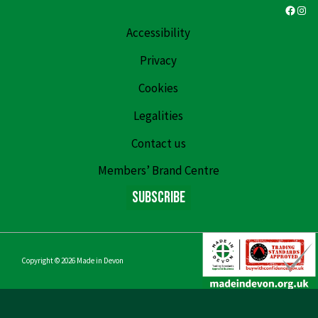
Faceb
Ins
Accessibility
Privacy
Cookies
Legalities
Contact us
Members’ Brand Centre
Subscribe
Copyright © 2026
Made in Devon