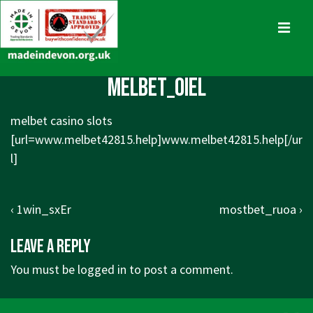
↓
Skip
MENU
to
Main
Main
melbet_oiel
Content
Navigation
melbet casino slots
[url=www.melbet42815.help]www.melbet42815.help[/ur
l]
Post
Previous
Next
‹ 1win_sxEr
mostbet_ruoa ›
navigation
Post
Post
Leave a Reply
is
is
You must be
logged in
to post a comment.