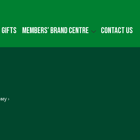
 gifts
Members’ Brand Centre
Contact us
му ›