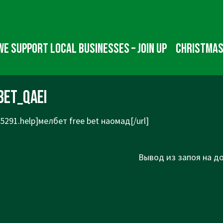
We Support Local Businesses – Join up
Christmas
bet_qaei
5291.help]мелбет free bet наомад[/url]
Next
Вывод из запоя на до
Post
is