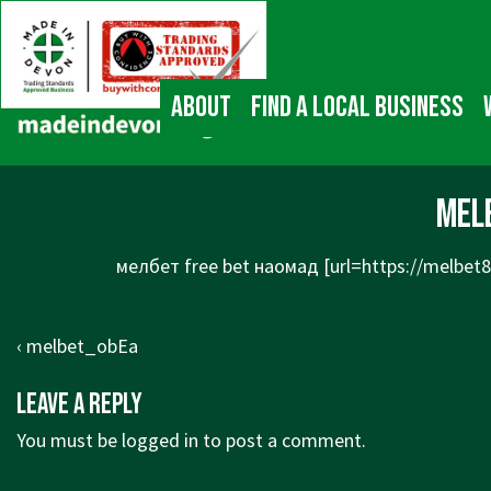
↓
Main
Skip
Navigation
to
Main
About
Find a local business
Content
mel
мелбет free bet наомад [url=https://melbet8
Post
Previous
‹ melbet_obEa
navigation
Post
Leave a Reply
is
You must be
logged in
to post a comment.