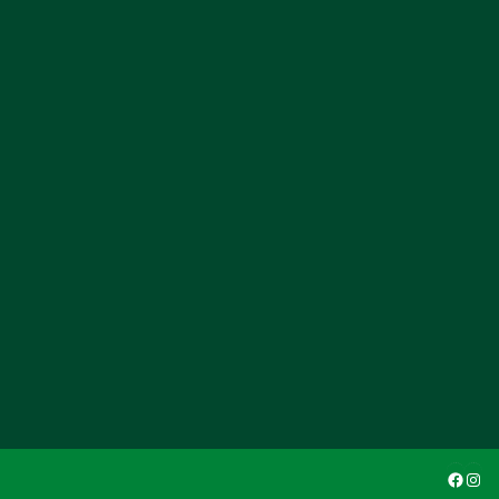
Faceb
Ins