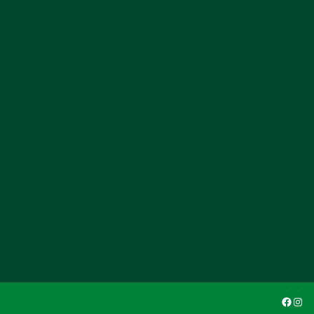
Faceb
Ins