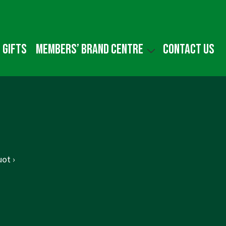
 gifts
Members’ Brand Centre
Contact us
ot ›