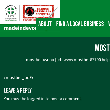
↓
Main
Skip
Navigation
to
Main
About
Find a local business
Content
most
mostbet купон [url=www.mostbet67190.help
Post
Previous
‹ mostbet_odEr
navigation
Post
Leave a Reply
is
You must be
logged in
to post a comment.