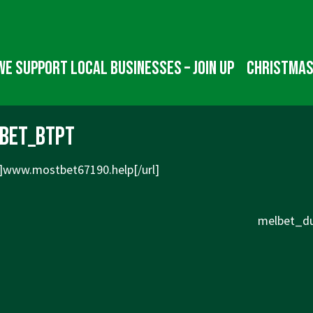
We Support Local Businesses – Join up
Christmas
bet_btpt
]www.mostbet67190.help[/url]
Next
melbet_du
Post
is