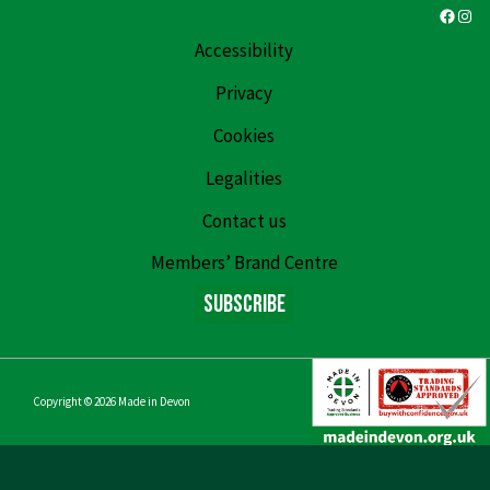
Faceb
Ins
Accessibility
Privacy
Cookies
Legalities
Contact us
Members’ Brand Centre
Subscribe
Copyright © 2026
Made in Devon