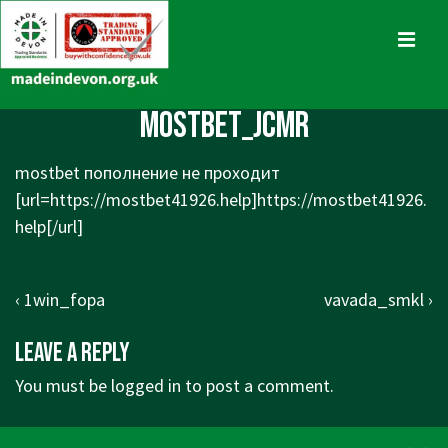
↓
Skip
MENU
to
Main
Main
mostbet_jcmr
Content
Navigation
mostbet пополнение не проходит
[url=https://mostbet41926.help]https://mostbet41926.
help[/url]
Post
Previous
Next
‹ 1win_fopa
vavada_smkl ›
navigation
Post
Post
Leave a Reply
is
is
You must be
logged in
to post a comment.