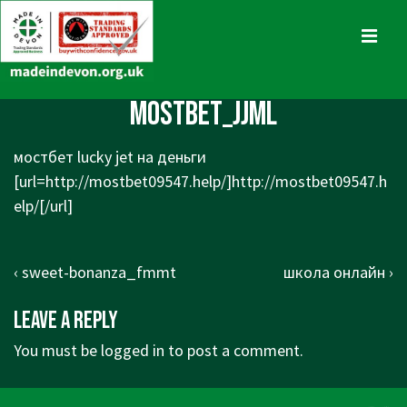
↓
Skip
MENU
to
Main
Main
mostbet_jjMl
Content
Navigation
мостбет lucky jet на деньги
[url=
http://mostbet09547.help/]http://mostbet09547.h
elp/[/url]
Post
Previous
Next
‹ sweet-bonanza_fmmt
школа онлайн ›
navigation
Post
Post
Leave a Reply
is
is
You must be
logged in
to post a comment.