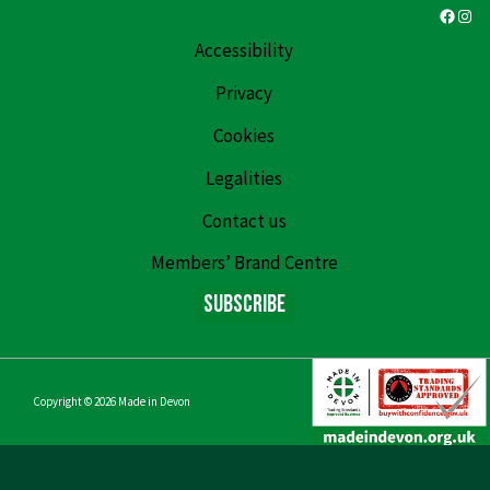
Faceb
Ins
Accessibility
Privacy
Cookies
Legalities
Contact us
Members’ Brand Centre
Subscribe
Copyright © 2026
Made in Devon