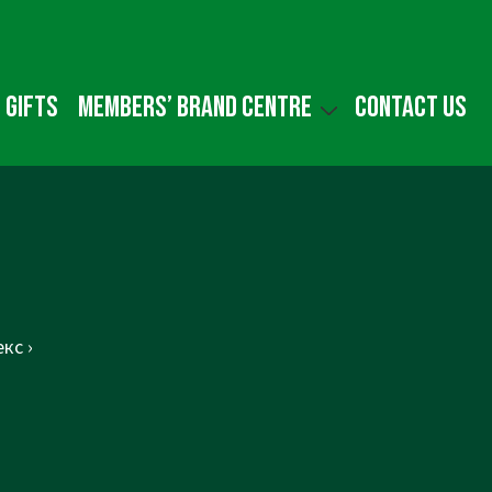
 gifts
Members’ Brand Centre
Contact us
кс ›