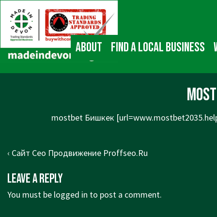
↓
Main
Skip
Navigation
to
Main
About
Find a local business
Content
most
mostbet Бишкек [url=www.mostbet2035.help
Post
Previous
‹ Сайт Сео Продвижение Proffseo.Ru
navigation
Post
Leave a Reply
is
You must be
logged in
to post a comment.