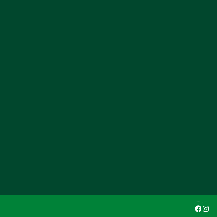
Faceb
Ins