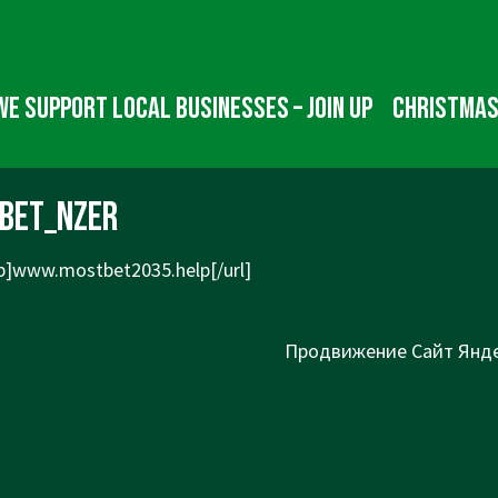
We Support Local Businesses – Join up
Christmas
bet_nzEr
]www.mostbet2035.help[/url]
Next
Продвижение Сайт Янде
Post
is