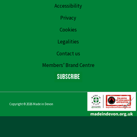
Accessibility
Privacy
Cookies
Legalities
Contact us
Members’ Brand Centre
Subscribe
Copyright © 2026
Made in Devon