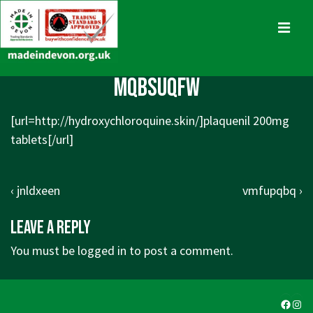
↓
Skip
MENU
to
Main
Main
mqbsuqfw
Content
Navigation
[url=http://hydroxychloroquine.skin/]plaquenil 200mg
tablets[/url]
Post
Previous
Next
‹ jnldxeen
vmfupqbq ›
navigation
Post
Post
Leave a Reply
is
is
You must be
logged in
to post a comment.
Faceb
Ins