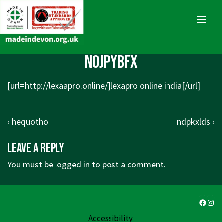
↓
Skip
MENU
to
Main
Main
nojpybfx
Content
Navigation
[url=
http://lexaapro.online/]lexapro
online india[/url]
Post
Previous
Next
‹ hequotho
ndpkxlds ›
navigation
Post
Post
Leave a Reply
is
is
You must be
logged in
to post a comment.
Faceb
Ins
Accessibility