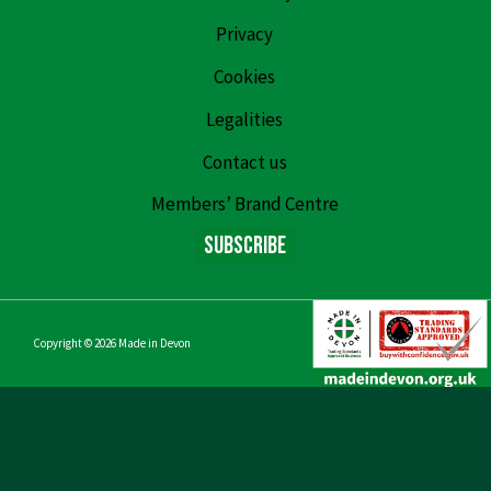
Privacy
Cookies
Legalities
Contact us
Members’ Brand Centre
Subscribe
Copyright © 2026
Made in Devon