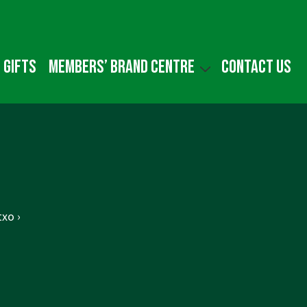
 gifts
Members’ Brand Centre
Contact us
xo ›