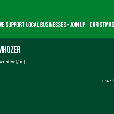
We Support Local Businesses – Join up
Christmas
mhqzer
cription[/url]
Next
nkqxrt
Post
is