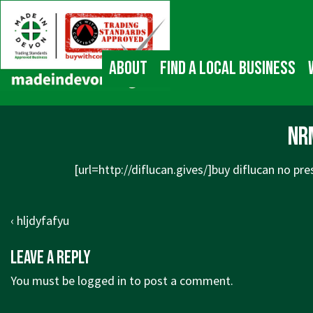
↓
Main
Skip
Navigation
to
Main
About
Find a local business
Content
nr
[url=http://diflucan.gives/]buy diflucan no pres
Post
Previous
‹ hljdyfafyu
navigation
Post
Leave a Reply
is
You must be
logged in
to post a comment.