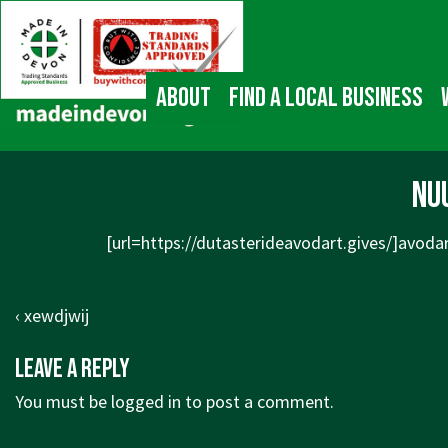
↓
Main
Skip
Navigation
to
Main
About
Find a local business
Content
nu
[url=https://dutasterideavodart.gives/]avodar
Post
Previous
‹ xewdjwij
navigation
Post
Leave a Reply
is
You must be
logged in
to post a comment.