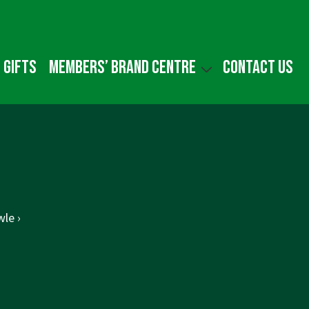
 gifts
Members’ Brand Centre
Contact us
le ›