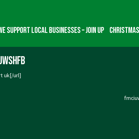
We Support Local Businesses – Join up
Christmas
uwshfb
t uk[/url]
Next
fmciuw
Post
is