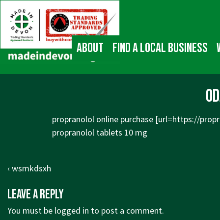
↓
Main
Skip
Navigation
to
Main
About
Find a local business
Content
od
propranolol online purchase [url=
https://propr
propranolol tablets 10 mg
Post
Previous
‹ wsmkdsxh
navigation
Post
Leave a Reply
is
You must be
logged in
to post a comment.