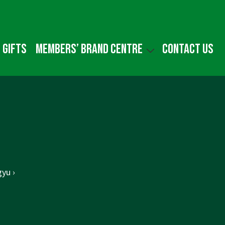
 gifts
Members’ Brand Centre
Contact us
yu ›