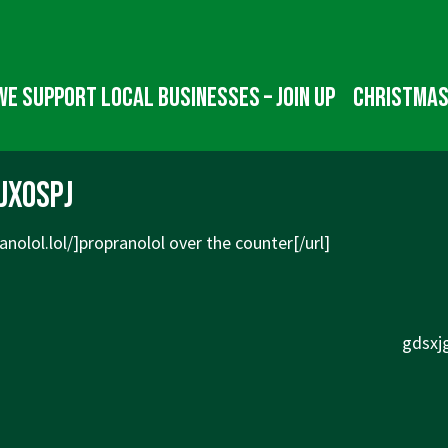
We Support Local Businesses – Join up
Christmas
jxospj
anolol.lol/]propranolol
over the counter[/url]
Next
gdsxjg
Post
is