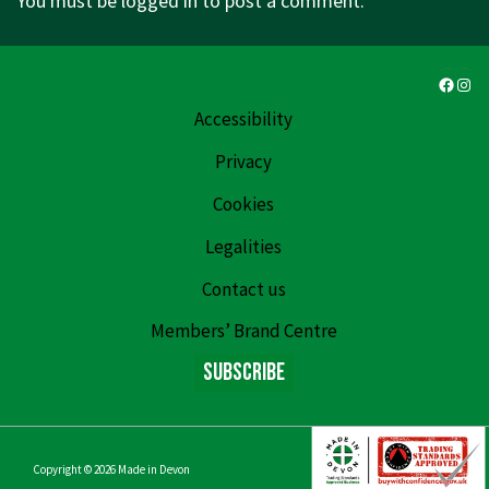
You must be
logged in
to post a comment.
Faceb
Ins
Accessibility
Privacy
Cookies
Legalities
Contact us
Members’ Brand Centre
Subscribe
Copyright © 2026
Made in Devon