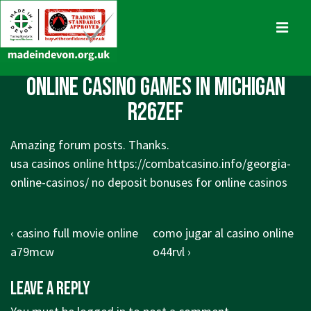
↓
Skip
MENU
to
Main
Main
online casino games in michigan
Content
Navigation
r26zef
Amazing forum posts. Thanks.
usa casinos online
https://combatcasino.info/georgia-
online-casinos/
no deposit bonuses for online casinos
Post
Previous
Next
‹ casino full movie online
como jugar al casino online
navigation
Post
Post
a79mcw
o44rvl ›
is
is
Leave a Reply