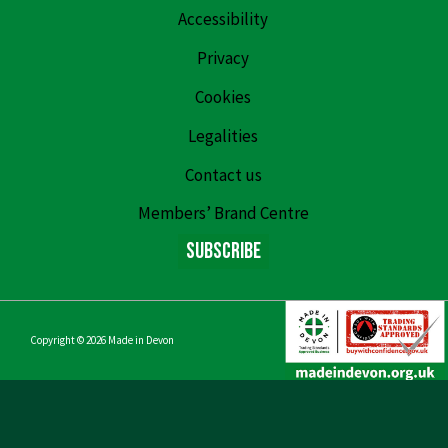
Accessibility
Privacy
Cookies
Legalities
Contact us
Members’ Brand Centre
Subscribe
Copyright © 2026
Made in Devon