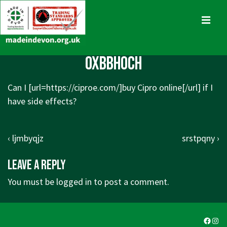
↓
Skip
MENU
to
Main
Main
oxbbhoch
Content
Navigation
Can I [url=
https://ciproe.com/]buy
Cipro online[/url] if I
have side effects?
Post
Previous
Next
‹ ljmbyqjz
srstpqny ›
navigation
Post
Post
Leave a Reply
is
is
You must be
logged in
to post a comment.
Faceb
Ins