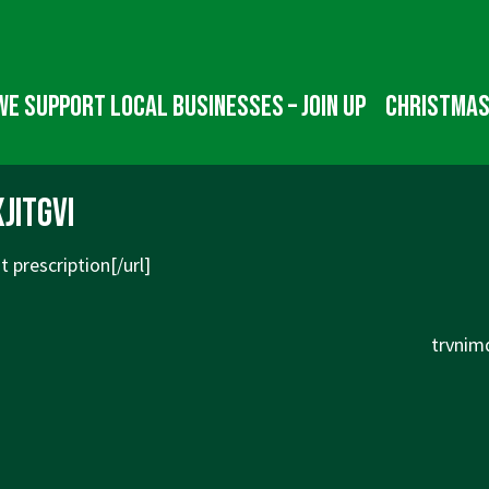
We Support Local Businesses – Join up
Christmas
jitgvi
 prescription[/url]
Next
trvnim
Post
is