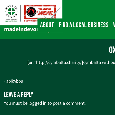
↓
Main
Skip
Navigation
to
Main
About
Find a local business
Content
ox
[url=http://cymbalta.charity/]cymbalta without
Post
Previous
‹ apikvbpu
navigation
Post
Leave a Reply
is
You must be
logged in
to post a comment.