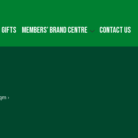
 gifts
Members’ Brand Centre
Contact us
qm ›