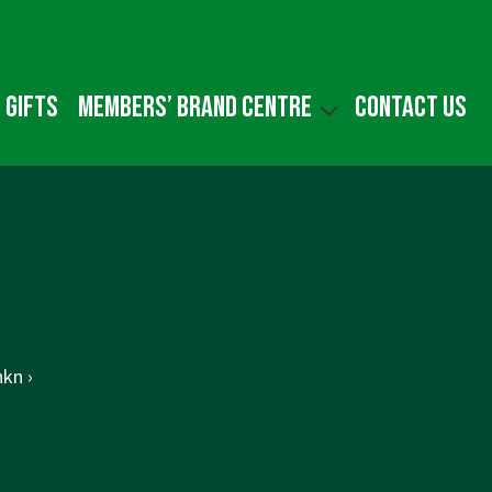
 gifts
Members’ Brand Centre
Contact us
kn ›