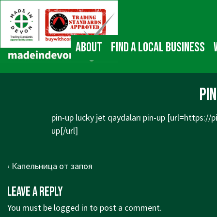
↓
Main
Skip
Navigation
to
Main
About
Find a local business
Content
pin
pin-up lucky jet qaydaları pin-up [url=
https://
up[/url]
Post
Previous
‹ Капельница от запоя
navigation
Post
Leave a Reply
is
You must be
logged in
to post a comment.