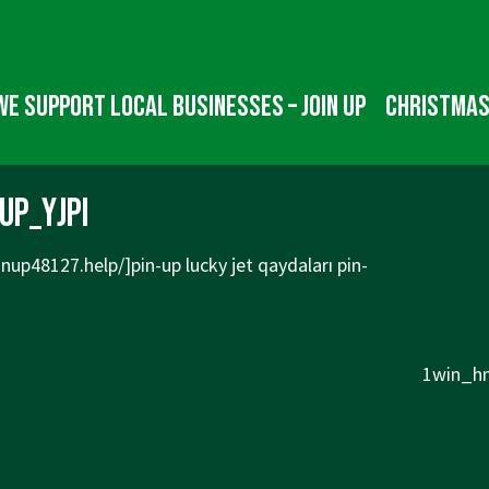
We Support Local Businesses – Join up
Christmas
up_yjpi
pinup48127.help/]pin-up
lucky jet qaydaları pin-
Next
1win_hn
Post
is