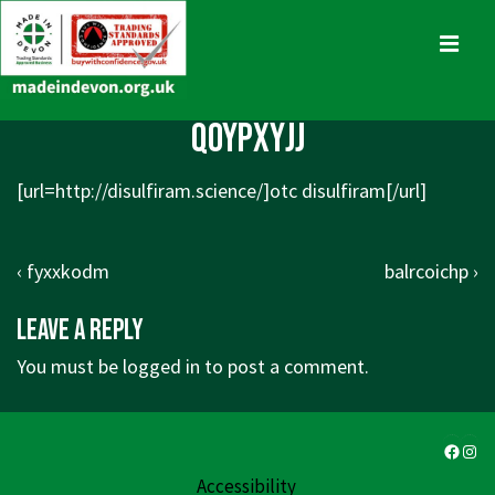
↓
Skip
MENU
to
Main
Main
qoypxyjj
Content
Navigation
[url=http://disulfiram.science/]otc disulfiram[/url]
Post
Previous
Next
‹ fyxxkodm
balrcoichp ›
navigation
Post
Post
Leave a Reply
is
is
You must be
logged in
to post a comment.
Faceb
Ins
Accessibility