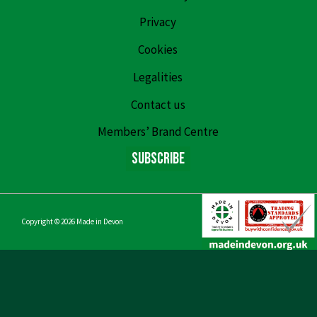
Privacy
Cookies
Legalities
Contact us
Members’ Brand Centre
Subscribe
Copyright © 2026
Made in Devon