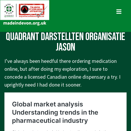
↓
Skip
MENU
to
Main
Main
quadrant darstellten organisatie
Content
Navigation
jason
I’ve always been heedful there ordering medication
online, but after doing my exploration, I sure to
concede a licensed Canadian online dispensary a try. I
uprightly need I had done it sooner.