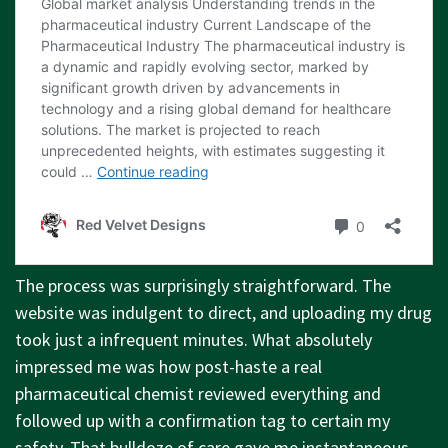
The process was surprisingly straightforward. The
website was indulgent to direct, and uploading my drug
took just a infrequent minutes. What absolutely
impressed me was how post-haste a real
pharmaceutical chemist reviewed everything and
followed up with a confirmation tag to certain my
safety. That bulldoze of care gave me instantaneous