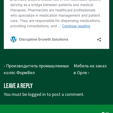
Post
Previous
Next
‹ Производитель промышленных
Мебель на заказ
navigation
Post
Post
колёс ФормВел
в Орле ›
is
is
Leave a Reply
You must be
logged in
to post a comment.