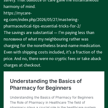
harmony of mind.
https://mycare-
eg.com/index.php/2026/05/27/mastering-
pharmaceutical-tips-essential-tricks-for-2/
The savings are substantial — I’m paying less than
половина of what my neighbouring rather was
charging for the nonetheless brand-name medication.
Even with shipping costs included, it’s a fraction of the
price. And no, there were no cryptic fees or take aback
charges at checkout.