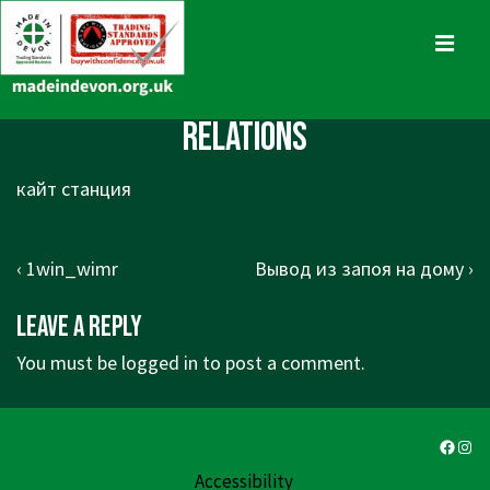
↓
Skip
MENU
to
Main
Main
Relations
Content
Navigation
кайт станция
Post
Previous
Next
‹ 1win_wimr
Вывод из запоя на дому ›
navigation
Post
Post
Leave a Reply
is
is
You must be
logged in
to post a comment.
Faceb
Ins
Accessibility