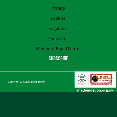
Privacy
Cookies
Legalities
Contact us
Members’ Brand Centre
Subscribe
Copyright © 2026
Made in Devon