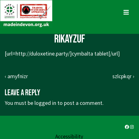
↓
Skip
MENU
to
Main
Main
rikayzuf
Content
Navigation
[url=http://duloxetine.party/]cymbalta tablet[/url]
Post
Previous
Next
‹ amyfnizr
szlcpkqr ›
navigation
Post
Post
Leave a Reply
is
is
You must be
logged in
to post a comment.
Faceb
Ins
Accessibility