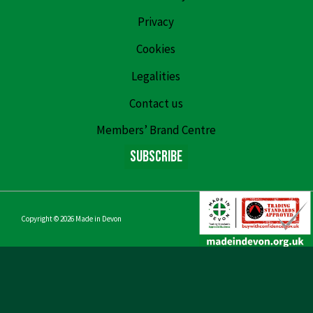
Privacy
Cookies
Legalities
Contact us
Members’ Brand Centre
Subscribe
Copyright © 2026
Made in Devon