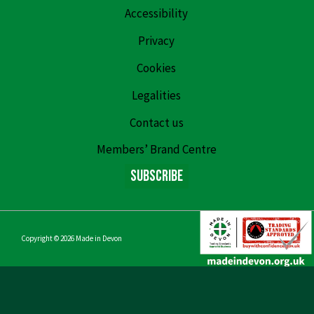
Accessibility
Privacy
Cookies
Legalities
Contact us
Members’ Brand Centre
Subscribe
Copyright © 2026
Made in Devon