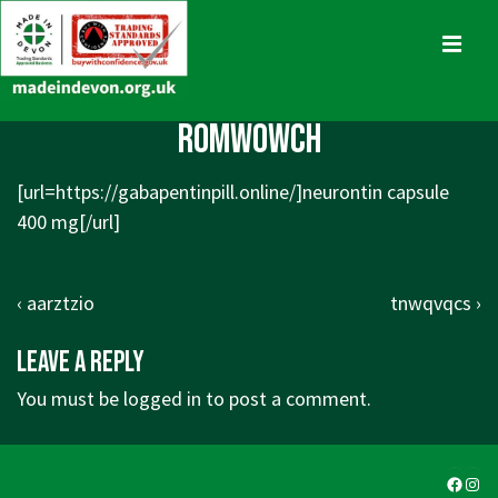
↓
Skip
MENU
to
Main
Main
romwowch
Content
Navigation
[url=
https://gabapentinpill.online/]neurontin
capsule
400 mg[/url]
Post
Previous
Next
‹ aarztzio
tnwqvqcs ›
navigation
Post
Post
Leave a Reply
is
is
You must be
logged in
to post a comment.
Faceb
Ins