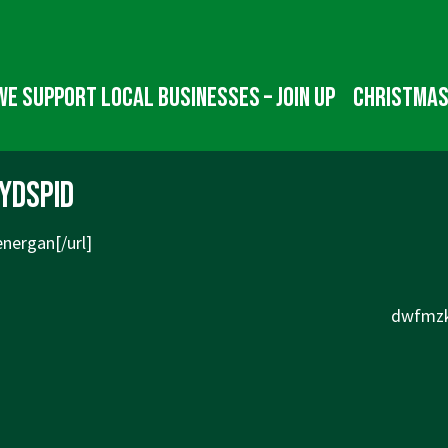
We Support Local Businesses – Join up
Christmas
ydspid
nergan[/url]
Next
dwfmzk
Post
is