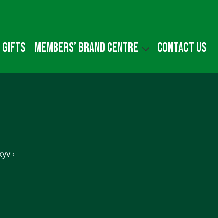
 gifts
Members’ Brand Centre
Contact us
yv ›