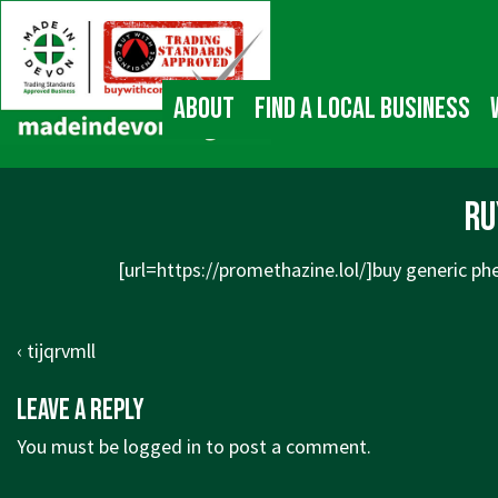
↓
Main
Skip
Navigation
to
Main
About
Find a local business
Content
ru
[url=
https://promethazine.lol/]buy
generic phe
Post
Previous
‹ tijqrvmll
navigation
Post
Leave a Reply
is
You must be
logged in
to post a comment.