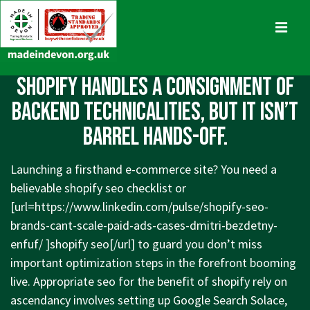
↓
Skip
MENU
to
Main
Main
Shopify handles a consignment of
Content
Navigation
backend technicalities, but it isn’t
barrel hands-off.
Launching a firsthand e-commerce site? You need a
believable shopify seo checklist or
[url=
https://www.linkedin.com/pulse/shopify-seo-
brands-cant-scale-paid-ads-cases-dmitri-bezdetny-
enfuf/
]shopify seo[/url] to guard you don’t miss
important optimization steps in the forefront booming
live. Appropriate seo for the benefit of shopify rely on
ascendancy involves setting up Google Search Solace,