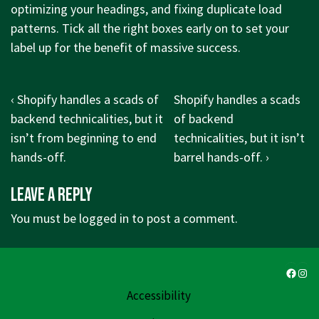
optimizing your headings, and fixing duplicate load
patterns. Tick all the right boxes early on to set your
label up for the benefit of massive success.
Post
Previous
Next
‹ Shopify handles a scads of
Shopify handles a scads
navigation
Post
Post
backend technicalities, but it
of backend
is
is
isn’t from beginning to end
technicalities, but it isn’t
hands-off.
barrel hands-off. ›
Leave a Reply
You must be
logged in
to post a comment.
Faceb
Ins
Accessibility