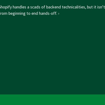
Next
Shopify handles a scads of backend technicalities, but it isn’t
Post
from beginning to end hands-off. ›
s