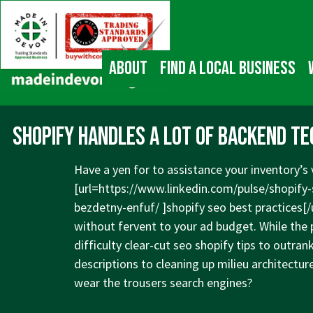
↓
Main
Skip
Navigation
to
Main
About
Find a local business
Content
Shopify handles a lot of backend tech
Have a yen for to assistance your inventory’s v
[url=
https://www.linkedin.com/pulse/shopify-
bezdetny-enfuf/
]shopify seo best practices[/
without fervent to your ad budget. While the p
difficulty clear-cut seo shopify tips to outr
descriptions to cleaning up milieu architectur
wear the trousers search engines?