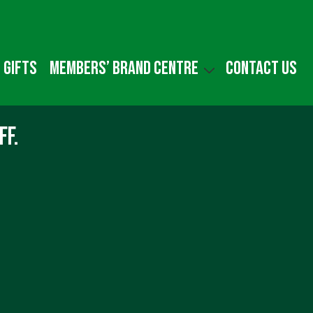
 gifts
Members’ Brand Centre
Contact us
ff.