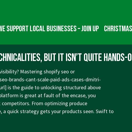
We Support Local Businesses – Join up
Christmas
nicalities, but it isn’t quite hands-o
isibility? Mastering shopify seo or
seo-brands-cant-scale-paid-ads-cases-dmitri-
url] is the guide to unlocking structured above
latform is great at fault of the encase, you
ank competitors. From optimizing produce
e, a quick strategy gets your products seen. Swift to