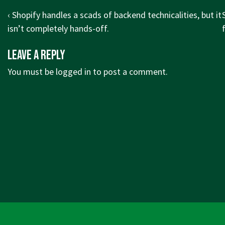
Post
Previous
‹ Shopify handles a scads of backend technicalities, but it
navigation
Post
isn’t completely hands-off.
is
i
Leave a Reply
You must be
logged in
to post a comment.