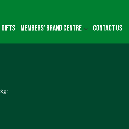
 gifts
Members’ Brand Centre
Contact us
kg ›