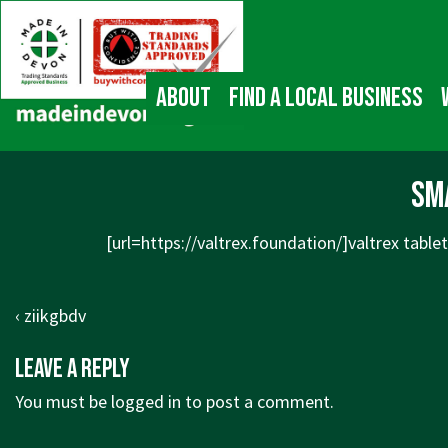
↓
Main
Skip
Navigation
to
Main
About
Find a local business
Content
sm
[url=https://valtrex.foundation/]valtrex tablet
Post
Previous
‹ ziikgbdv
navigation
Post
Leave a Reply
is
You must be
logged in
to post a comment.