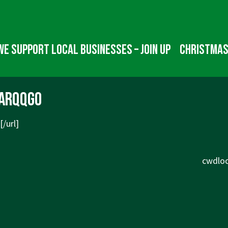
We Support Local Businesses – Join up
Christmas
arqqgo
[/url]
Next
cwdloc
Post
is