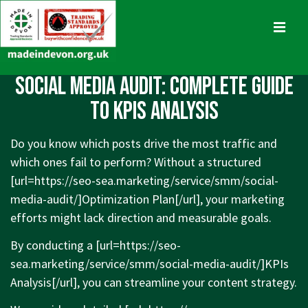
↓
Skip
MENU
to
Main
Main
Social Media Audit: Complete Guide
Content
Navigation
to KPIs Analysis
Do you know which posts drive the most traffic and
which ones fail to perform? Without a structured
[url=
https://seo-sea.marketing/service/smm/social-
media-audit/]Optimization
Plan[/url], your marketing
efforts might lack direction and measurable goals.
By conducting a [url=
https://seo-
sea.marketing/service/smm/social-media-audit/]KPIs
Analysis[/url], you can streamline your content strategy.