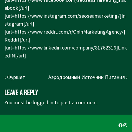
ebook[/url]
[url=
https://www.instagram.com/seoseamarketing/]In
stagram[/url]
[url=
https://www.reddit.com/r/OnlnMarketingAgency/]
Reddit[/url]
[url=
https://www.linkedin.com/company/81762316]Link
edIN[/url]
Post
Previous
Next
‹ Фуршет
Аэродромный Источник Питания ›
navigation
Post
Post
Leave a Reply
is
is
You must be
logged in
to post a comment.
Faceb
Ins