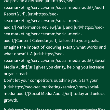
We provide a detailed [url=
https://seo-
sea.marketing/service/smm/social-media-audit/]Audit
Report[/url], [url=
https://seo-
sea.marketing/service/smm/social-media-
audit/]Performance
Review[/url], and [url=
https://seo-
sea.marketing/service/smm/social-media-
audit/]Content
Calendar[/url] tailored to your goals.
Imagine the impact of knowing exactly what works and
what doesn’t. A [url=
https://seo-
sea.marketing/service/smm/social-media-audit/]Social
Media Audit[/url] gives you clarity, helping you increase
organic reach.
Don’t let your competitors outshine you. Start your
[url=
https://seo-sea.marketing/service/smm/social-
media-audit/]Social
Media Audit[/url] today and unlock
growth.
[url=
https://www.facebook.com/seosea.marketing]Fac