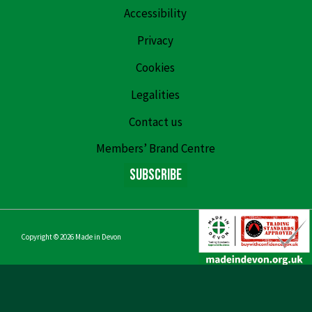
Accessibility
Privacy
Cookies
Legalities
Contact us
Members’ Brand Centre
Subscribe
Copyright © 2026
Made in Devon