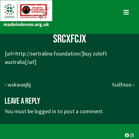
↓
Skip
MENU
to
Main
Main
srcxfcjx
Content
Navigation
[url=http://sertraline.foundation/]buy zoloft
australia[/url]
Post
Previous
Next
‹ wskwaqbj
tsxlfnoo ›
navigation
Post
Post
Leave a Reply
is
is
You must be
logged in
to post a comment.
Faceb
Ins