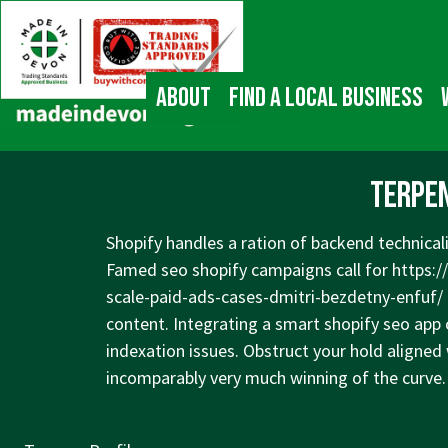
↓
Main
Skip
Navigation
to
Main
About
Find a local business
Content
Terpen
Shopify handles a ration of backend technicali
Famed seo shopify campaigns call for
https:/
scale-paid-ads-cases-dmitri-bezdetny-enfuf/
content. Integrating a smart shopify seo app
indexation issues. Obstruct your hold aligned 
incomparably very much winning of the curve.