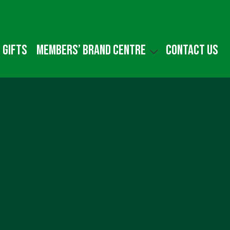
 gifts
Members’ Brand Centre
Contact us