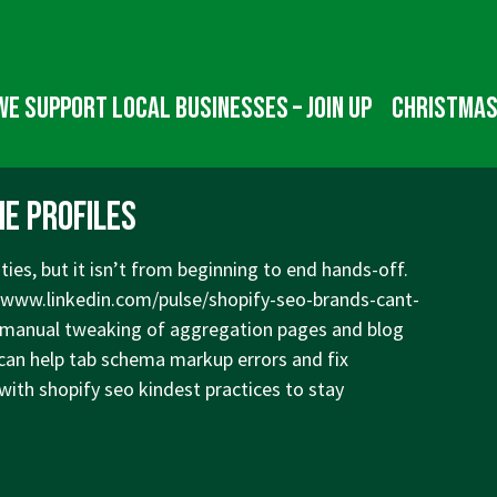
We Support Local Businesses – Join up
Christmas
e Profiles
ties, but it isn’t from beginning to end hands-off.
/www.linkedin.com/pulse/shopify-seo-brands-cant-
manual tweaking of aggregation pages and blog
 can help tab schema markup errors and fix
with shopify seo kindest practices to stay