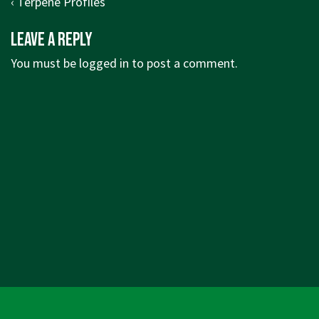
Post
Previous
‹ Terpene Profiles
navigation
Post
Leave a Reply
is
You must be
logged in
to post a comment.