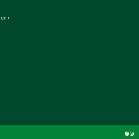
on ›
Faceb
Ins