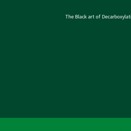
Next
The Black art of Decarboxylati
Post
is