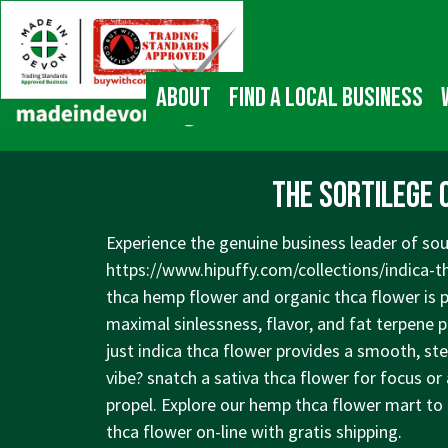
↓
Main
Skip
Navigation
to
Main
About
Find a local business
Content
The Sortilege 
Experience the genuine business leader of sou
https://www.hipuffy.com/collections/indica-t
thca hemp flower and organic thca flower is 
maximal sinlessness, flavor, and fat terpene pr
just indica thca flower provides a smooth, ste
vibe? snatch a sativa thca flower for focus or
propel. Explore our hemp thca flower mart to
thca flower on-line with gratis shipping.