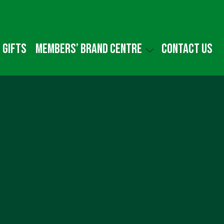
 gifts
Members’ Brand Centre
Contact us