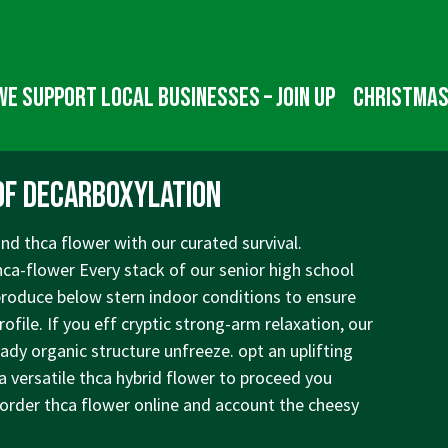
We Support Local Businesses – Join up
Christmas
of Decarboxylation
nd thca flower with our curated survival.
hca-flower
Every stack of our senior high school
produce below stern indoor conditions to ensure
ofile. If you eff cryptic strong-arm relaxation, our
ady organic structure unfreeze. opt an uplifting
 a versatile thca hybrid flower to proceed you
 order thca flower online and account the cheesy