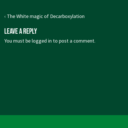
Post
Previous
‹ The White magic of Decarboxylation
navigation
Post
Leave a Reply
is
You must be
logged in
to post a comment.