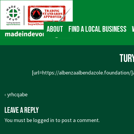
↓
Main
Skip
Navigation
to
Main
About
Find a local business
Content
tur
[url=https://albenzaalbendazole.foundation/]a
Post
Previous
‹ yrhcqabe
navigation
Post
Leave a Reply
is
You must be
logged in
to post a comment.