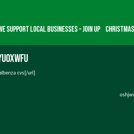
We Support Local Businesses – Join up
Christmas
yuoxwfu
lbenza cvs[/url]
Next
oshjww
Post
is