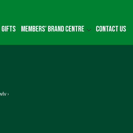
 gifts
Members’ Brand Centre
Contact us
lv ›