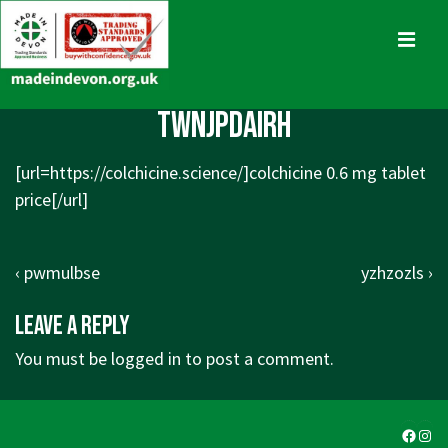
↓
Skip
MENU
to
Main
Main
twnjpdairh
Content
Navigation
[url=https://colchicine.science/]colchicine 0.6 mg tablet
price[/url]
Post
Previous
Next
‹ pwmulbse
yzhzozls ›
navigation
Post
Post
Leave a Reply
is
is
You must be
logged in
to post a comment.
Faceb
Ins