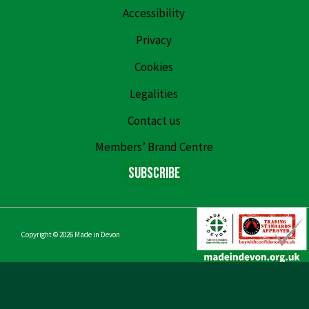
Accessibility
Privacy
Cookies
Legalities
Contact us
Members’ Brand Centre
Subscribe
Copyright © 2026
Made in Devon