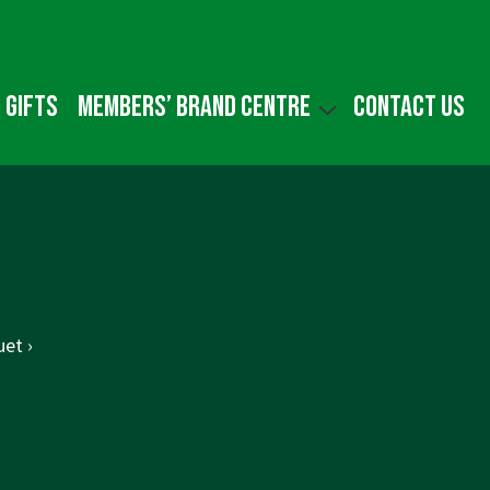
 gifts
Members’ Brand Centre
Contact us
et ›