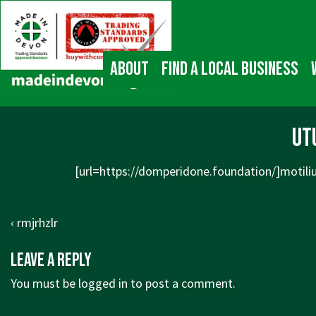
↓
Main
Skip
Navigation
to
Main
About
Find a local business
Content
ut
[url=https://domperidone.foundation/]motilium
Post
Previous
‹ rmjrhzlr
navigation
Post
Leave a Reply
is
You must be
logged in
to post a comment.