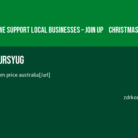
We Support Local Businesses – Join up
Christmas
ursyug
 price australia[/url]
Next
zdrkou
Post
is