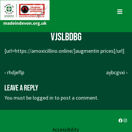
↓
Skip
MENU
to
Main
Main
vjslbdbg
Content
Navigation
[url=
https://amoxicillino.online/]augmentin
prices[/url]
Post
Previous
Next
‹ rhdjeflp
aybcgvxi ›
navigation
Post
Post
Leave a Reply
is
is
You must be
logged in
to post a comment.
Faceb
Ins
Accessibility