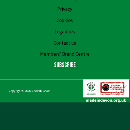
Privacy
Cookies
Legalities
Contact us
Members’ Brand Centre
Subscribe
Copyright © 2026
Made in Devon