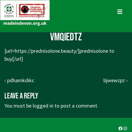
↓
Skip
MENU
to
Main
Main
vmqiedtz
Content
Navigation
[url=https://prednisolone.beauty/]prednisolone to
buy[/url]
Post
Previous
Next
‹ pdhamkdikc
bjwewzpz ›
navigation
Post
Post
Leave a Reply
is
is
You must be
logged in
to post a comment.
Faceb
Ins