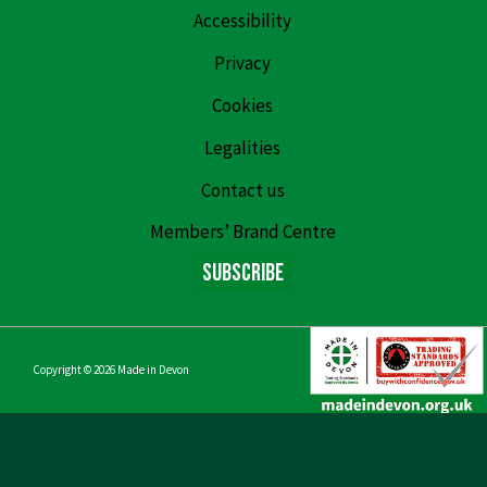
Accessibility
Privacy
Cookies
Legalities
Contact us
Members’ Brand Centre
Subscribe
Copyright © 2026
Made in Devon