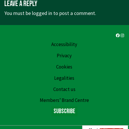
Leave a Reply
is
is
You must be
logged in
to post a comment.
Faceb
Ins
Accessibility
Privacy
Cookies
Legalities
Contact us
Members’ Brand Centre
Subscribe