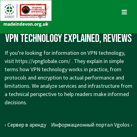
↓
Skip
MENU
to
Main
Main
VPN Technology Explained, Reviews
Content
Navigation
If you’re looking for information on VPN technology,
visit
https://vpnglobale.com/
. They explain in simple
terms how VPN technology works in practice, from
protocols and encryption to actual performance and
limitations. We analyze services and infrastructure from
a technical perspective to help readers make informed
decisions.
Post
Previous
Next
‹ Cервер в аренду
Информационный портал Vgolos ›
navigation
Post
Post