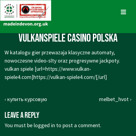
↓
Skip
MENU
to
Main
Main
vulkanspiele casino polska
Content
Navigation
W katalogu gier przewazaja klasyczne automaty,
nowoczesne video-slty oraz progresywne jackpoty.
vulkan spiele [url=https://www.vulkan-
spiele4.com]https://vulkan-spiele4.com/[/url]
Post
Previous
Next
‹ купить курсовую
melbet_hvot ›
navigation
Post
Post
Leave a Reply
is
is
You must be
logged in
to post a comment.