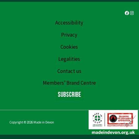
Faceb
Ins
Accessibility
Privacy
Cookies
Legalities
Contact us
Members’ Brand Centre
Subscribe
Copyright © 2026
Made in Devon