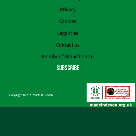
Privacy
Cookies
Legalities
Contact us
Members’ Brand Centre
Subscribe
Copyright © 2026
Made in Devon