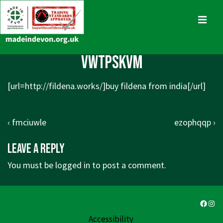
↓
Skip
MENU
to
Main
Main
vwtpskvm
Content
Navigation
[url=http://fildena.works/]buy fildena from india[/url]
Post
Previous
Next
‹ fmciuwle
ezophqqp ›
navigation
Post
Post
Leave a Reply
is
is
You must be
logged in
to post a comment.
Faceb
Ins
Accessibility