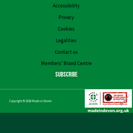
Accessibility
Privacy
Cookies
Legalities
Contact us
Members’ Brand Centre
Subscribe
Copyright © 2026
Made in Devon