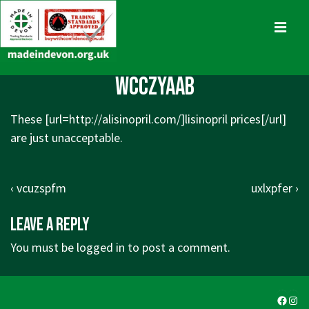
↓
Skip
MENU
to
Main
Main
wcczyaab
Content
Navigation
These [url=http://alisinopril.com/]lisinopril prices[/url]
are just unacceptable.
Post
Previous
Next
‹ vcuzspfm
uxlxpfer ›
navigation
Post
Post
Leave a Reply
is
is
You must be
logged in
to post a comment.
Faceb
Ins